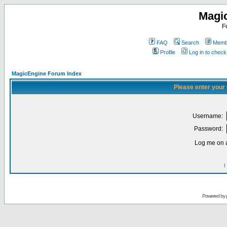
Magi
F
FAQ
Search
Membe
Profile
Log in to chec
MagicEngine Forum Index
Please enter your
Username:
Password:
Log me on a
I
Powered by