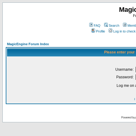
Magi
F
FAQ
Search
Membe
Profile
Log in to chec
MagicEngine Forum Index
Please enter your
Username:
Password:
Log me on a
I
Powered by