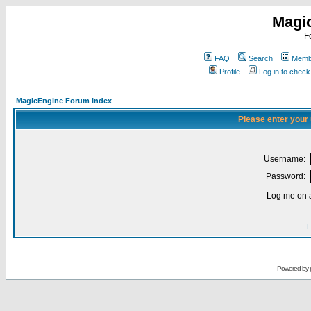
Magi
F
FAQ
Search
Membe
Profile
Log in to chec
MagicEngine Forum Index
Please enter your
Username:
Password:
Log me on a
I
Powered by