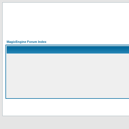
MagicEngine Forum Index