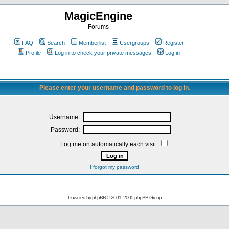
MagicEngine
Forums
FAQ
Search
Memberlist
Usergroups
Register
Profile
Log in to check your private messages
Log in
Please enter your username and password to log in.
Username:
Password:
Log me on automatically each visit:
I forgot my password
Powered by
phpBB
© 2001, 2005 phpBB Group