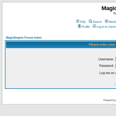
Magi
F
FAQ
Search
Membe
Profile
Log in to chec
MagicEngine Forum Index
Please enter your
Username:
Password:
Log me on a
I
Powered by