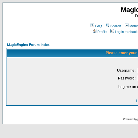
Magi
F
FAQ
Search
Membe
Profile
Log in to chec
MagicEngine Forum Index
Please enter your
Username:
Password:
Log me on a
I
Powered by