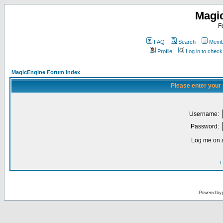
Magi
F
FAQ
Search
Membe
Profile
Log in to chec
MagicEngine Forum Index
Please enter your
Username:
Password:
Log me on a
I
Powered by