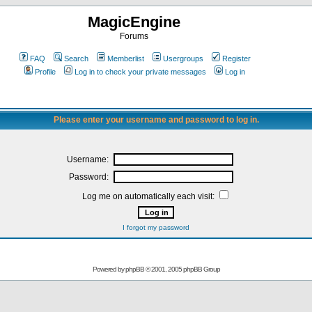
MagicEngine
Forums
FAQ
Search
Memberlist
Usergroups
Register
Profile
Log in to check your private messages
Log in
Please enter your username and password to log in.
Username:
Password:
Log me on automatically each visit:
I forgot my password
Powered by
phpBB
© 2001, 2005 phpBB Group