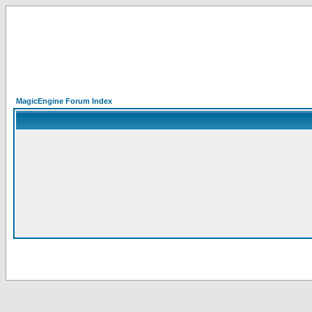
MagicEngine Forum Index