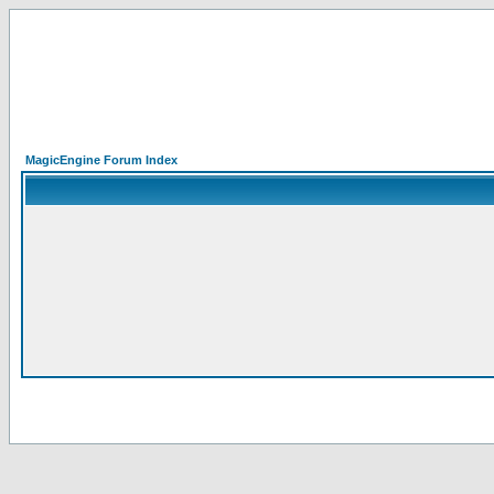
MagicEngine Forum Index