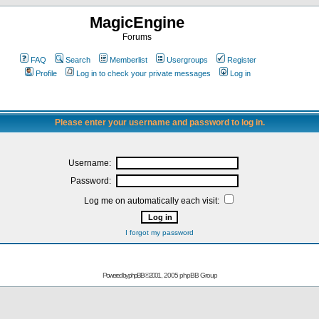
MagicEngine
Forums
FAQ
Search
Memberlist
Usergroups
Register
Profile
Log in to check your private messages
Log in
Please enter your username and password to log in.
Username:
Password:
Log me on automatically each visit:
I forgot my password
Powered by
phpBB
© 2001, 2005 phpBB Group