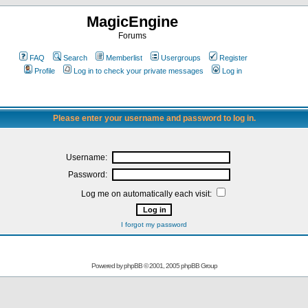
MagicEngine
Forums
FAQ
Search
Memberlist
Usergroups
Register
Profile
Log in to check your private messages
Log in
Please enter your username and password to log in.
Username:
Password:
Log me on automatically each visit:
I forgot my password
Powered by
phpBB
© 2001, 2005 phpBB Group