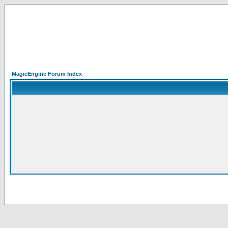
MagicEngine Forum Index