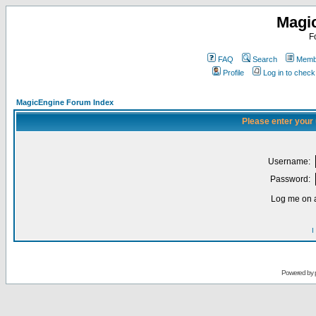
Magi
F
FAQ
Search
Membe
Profile
Log in to chec
MagicEngine Forum Index
Please enter your
Username:
Password:
Log me on a
I
Powered by