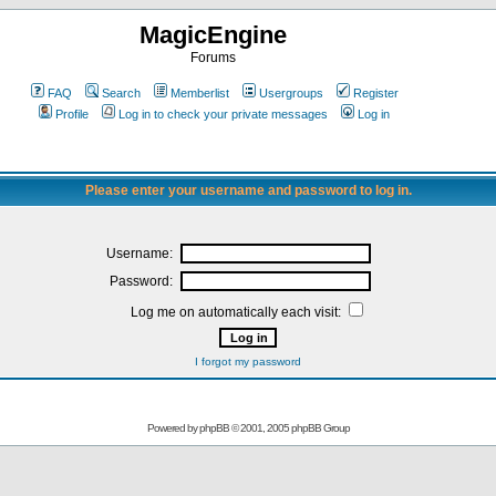
MagicEngine
Forums
FAQ
Search
Memberlist
Usergroups
Register
Profile
Log in to check your private messages
Log in
Please enter your username and password to log in.
Username:
Password:
Log me on automatically each visit:
I forgot my password
Powered by
phpBB
© 2001, 2005 phpBB Group