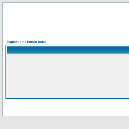
MagicEngine Forum Index