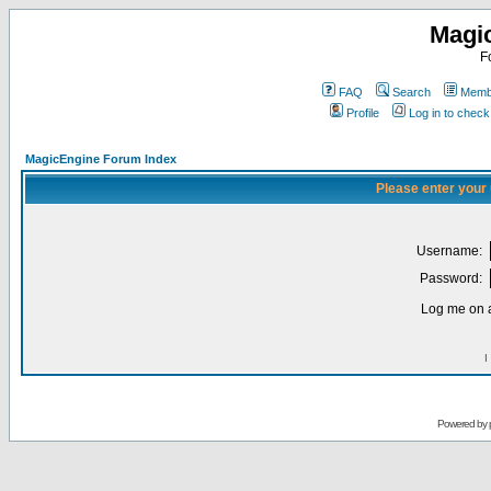
Magi
F
FAQ
Search
Membe
Profile
Log in to chec
MagicEngine Forum Index
Please enter your
Username:
Password:
Log me on a
I
Powered by