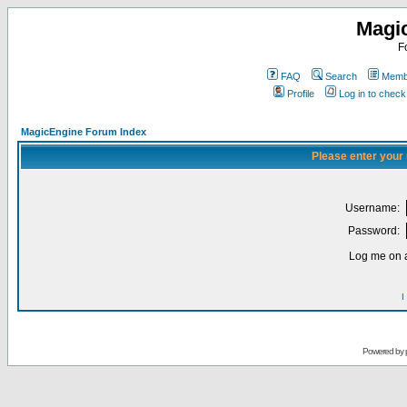
Magi
F
FAQ
Search
Membe
Profile
Log in to chec
MagicEngine Forum Index
Please enter your
Username:
Password:
Log me on a
I
Powered by