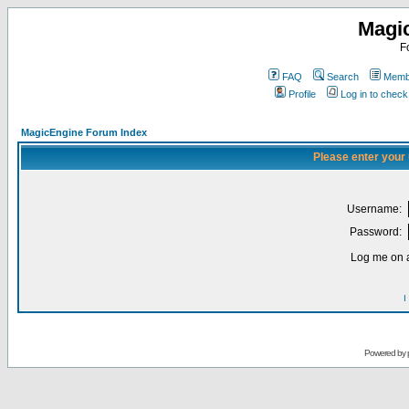
Magi
F
FAQ
Search
Membe
Profile
Log in to chec
MagicEngine Forum Index
Please enter your
Username:
Password:
Log me on a
I
Powered by