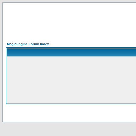
MagicEngine Forum Index