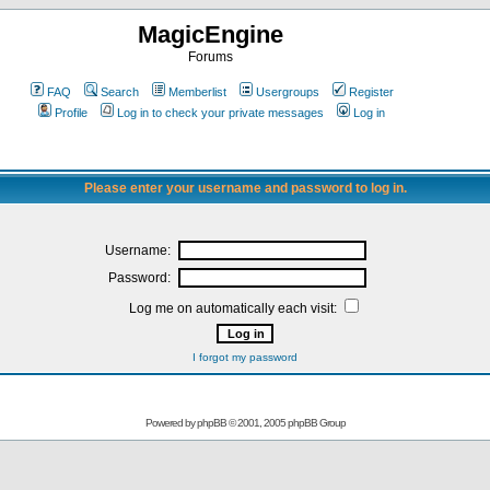
MagicEngine
Forums
FAQ
Search
Memberlist
Usergroups
Register
Profile
Log in to check your private messages
Log in
Please enter your username and password to log in.
Username:
Password:
Log me on automatically each visit:
I forgot my password
Powered by
phpBB
© 2001, 2005 phpBB Group