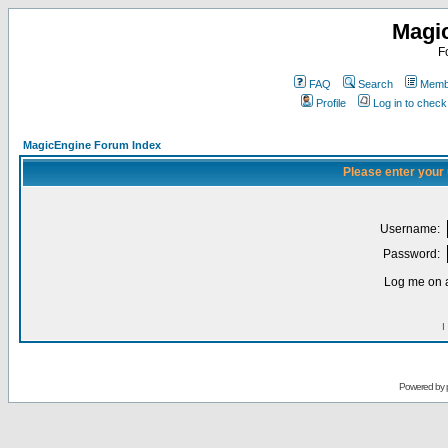
Magi
F
FAQ
Search
Membe
Profile
Log in to chec
MagicEngine Forum Index
Please enter your
Username:
Password:
Log me on a
I
Powered by