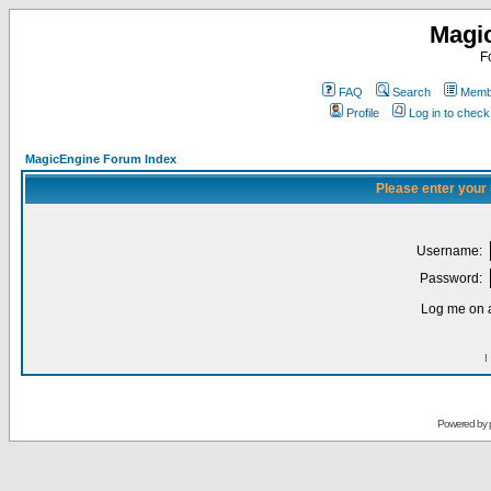
Magi
F
FAQ
Search
Membe
Profile
Log in to chec
MagicEngine Forum Index
Please enter your
Username:
Password:
Log me on a
I
Powered by