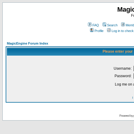
Magi
F
FAQ
Search
Membe
Profile
Log in to chec
MagicEngine Forum Index
Please enter your
Username:
Password:
Log me on a
I
Powered by