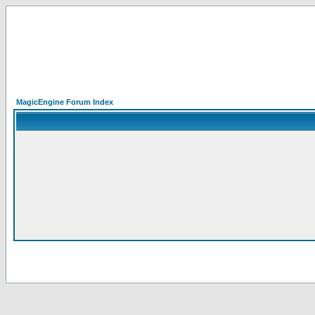
MagicEngine Forum Index