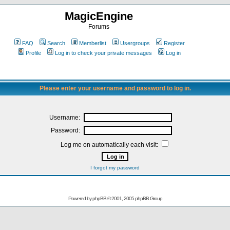
MagicEngine
Forums
FAQ
Search
Memberlist
Usergroups
Register
Profile
Log in to check your private messages
Log in
Please enter your username and password to log in.
Username:
Password:
Log me on automatically each visit:
I forgot my password
Powered by
phpBB
© 2001, 2005 phpBB Group