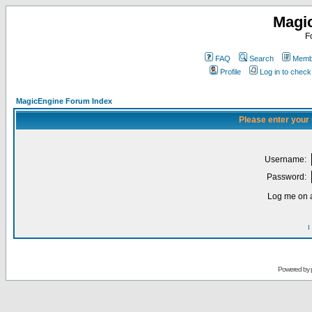
Magi
F
FAQ
Search
Membe
Profile
Log in to chec
MagicEngine Forum Index
Please enter your
Username:
Password:
Log me on a
I
Powered by