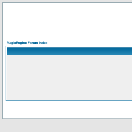
MagicEngine Forum Index