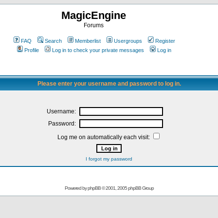
MagicEngine
Forums
FAQ
Search
Memberlist
Usergroups
Register
Profile
Log in to check your private messages
Log in
Please enter your username and password to log in.
Username:
Password:
Log me on automatically each visit:
I forgot my password
Powered by
phpBB
© 2001, 2005 phpBB Group