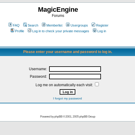
MagicEngine
Forums
FAQ
Search
Memberlist
Usergroups
Register
Profile
Log in to check your private messages
Log in
Please enter your username and password to log in.
Username:
Password:
Log me on automatically each visit:
I forgot my password
Powered by
phpBB
© 2001, 2005 phpBB Group