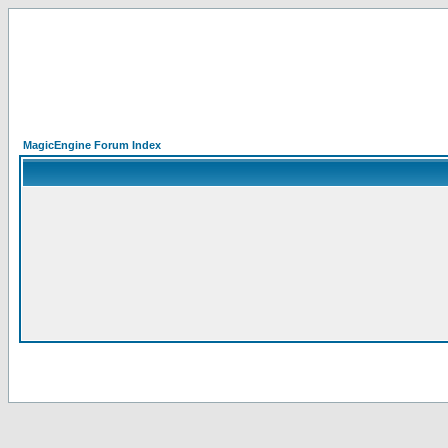
MagicEngine Forum Index