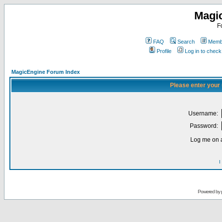
Magi
F
FAQ
Search
Membe
Profile
Log in to chec
MagicEngine Forum Index
Please enter your
Username:
Password:
Log me on a
I
Powered by