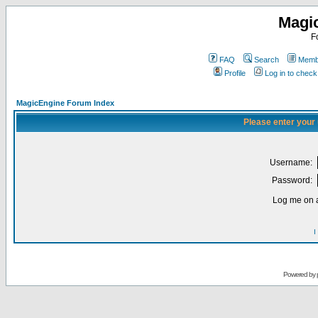
Magi
F
FAQ
Search
Membe
Profile
Log in to chec
MagicEngine Forum Index
Please enter your
Username:
Password:
Log me on a
I
Powered by