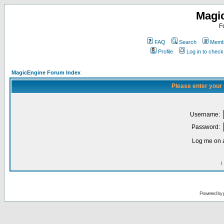
Magi
F
FAQ
Search
Membe
Profile
Log in to chec
MagicEngine Forum Index
Please enter your
Username:
Password:
Log me on a
I
Powered by