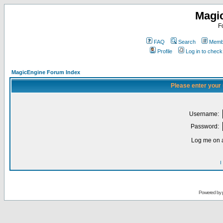
Magi
F
FAQ
Search
Membe
Profile
Log in to chec
MagicEngine Forum Index
Please enter your
Username:
Password:
Log me on a
I
Powered by