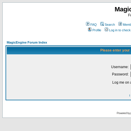
Magi
F
FAQ
Search
Membe
Profile
Log in to chec
MagicEngine Forum Index
Please enter your
Username:
Password:
Log me on a
I
Powered by