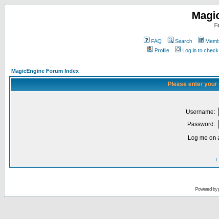
Magi
F
FAQ
Search
Membe
Profile
Log in to chec
MagicEngine Forum Index
Please enter your
Username:
Password:
Log me on a
I
Powered by