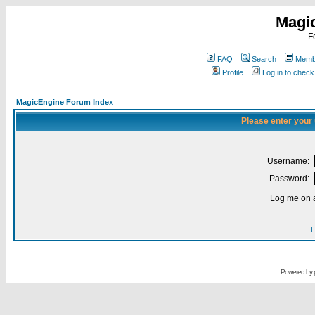
Magi
F
FAQ
Search
Membe
Profile
Log in to chec
MagicEngine Forum Index
Please enter your
Username:
Password:
Log me on a
I
Powered by