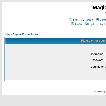
Magi
F
FAQ
Search
Membe
Profile
Log in to chec
MagicEngine Forum Index
Please enter your
Username:
Password:
Log me on a
I
Powered by