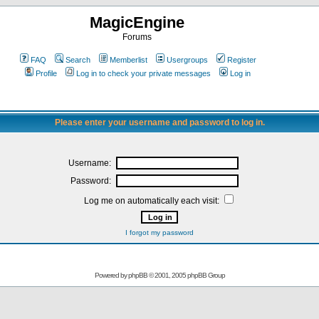
MagicEngine
Forums
FAQ
Search
Memberlist
Usergroups
Register
Profile
Log in to check your private messages
Log in
Please enter your username and password to log in.
Username:
Password:
Log me on automatically each visit:
I forgot my password
Powered by
phpBB
© 2001, 2005 phpBB Group