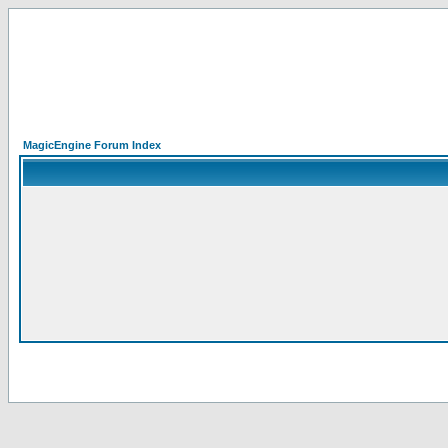
MagicEngine Forum Index