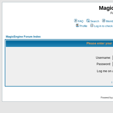
Magi
F
FAQ
Search
Membe
Profile
Log in to chec
MagicEngine Forum Index
Please enter your
Username:
Password:
Log me on a
I
Powered by