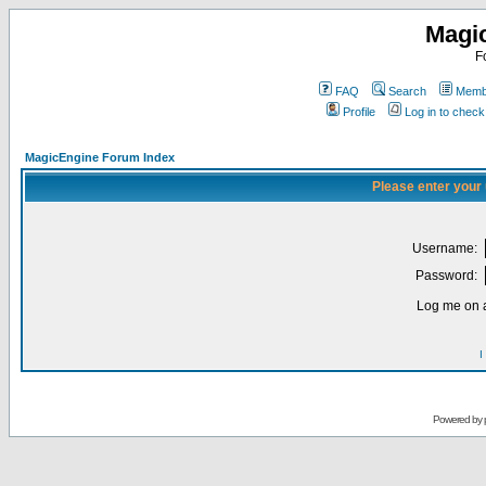
Magi
F
FAQ
Search
Membe
Profile
Log in to chec
MagicEngine Forum Index
Please enter your
Username:
Password:
Log me on a
I
Powered by