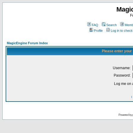
Magi
F
FAQ
Search
Membe
Profile
Log in to chec
MagicEngine Forum Index
Please enter your
Username:
Password:
Log me on a
I
Powered by