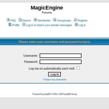
MagicEngine
Forums
FAQ
Search
Memberlist
Usergroups
Register
Profile
Log in to check your private messages
Log in
Please enter your username and password to log in.
Username:
Password:
Log me on automatically each visit:
I forgot my password
Powered by
phpBB
© 2001, 2005 phpBB Group