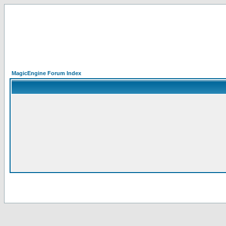
MagicEngine Forum Index