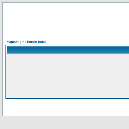
MagicEngine Forum Index