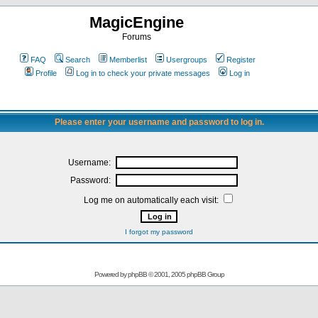
MagicEngine
Forums
FAQ
Search
Memberlist
Usergroups
Register
Profile
Log in to check your private messages
Log in
Please enter your username and password to log in.
Username:
Password:
Log me on automatically each visit:
I forgot my password
Powered by
phpBB
© 2001, 2005 phpBB Group