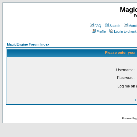
Magi
F
FAQ
Search
Membe
Profile
Log in to chec
MagicEngine Forum Index
Please enter your
Username:
Password:
Log me on a
I
Powered by