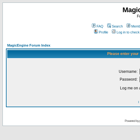
Magi
F
FAQ
Search
Membe
Profile
Log in to chec
MagicEngine Forum Index
Please enter your
Username:
Password:
Log me on a
I
Powered by