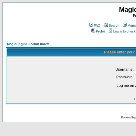
Magi
F
FAQ
Search
Membe
Profile
Log in to chec
MagicEngine Forum Index
Please enter your
Username:
Password:
Log me on a
I
Powered by