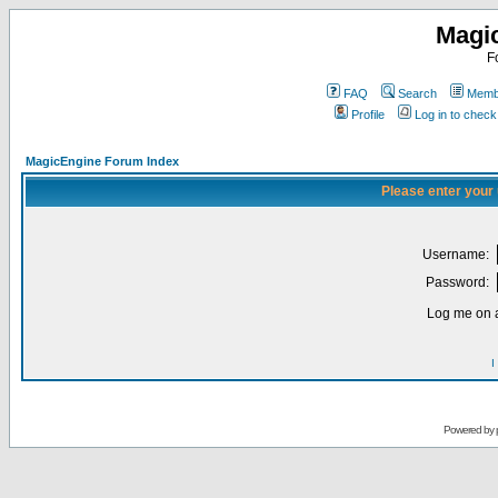
Magi
F
FAQ
Search
Membe
Profile
Log in to chec
MagicEngine Forum Index
Please enter your
Username:
Password:
Log me on a
I
Powered by