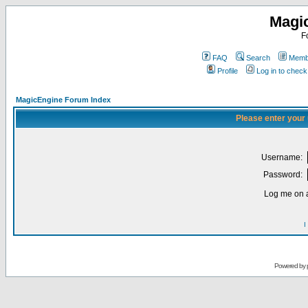
Magi
F
FAQ
Search
Membe
Profile
Log in to chec
MagicEngine Forum Index
Please enter your
Username:
Password:
Log me on a
I
Powered by