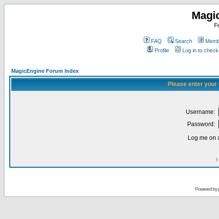
Magi
F
FAQ
Search
Membe
Profile
Log in to chec
MagicEngine Forum Index
Please enter your
Username:
Password:
Log me on a
I
Powered by