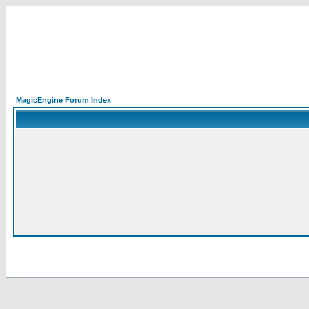
MagicEngine Forum Index