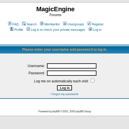
MagicEngine
Forums
FAQ
Search
Memberlist
Usergroups
Register
Profile
Log in to check your private messages
Log in
Please enter your username and password to log in.
Username:
Password:
Log me on automatically each visit:
I forgot my password
Powered by
phpBB
© 2001, 2005 phpBB Group