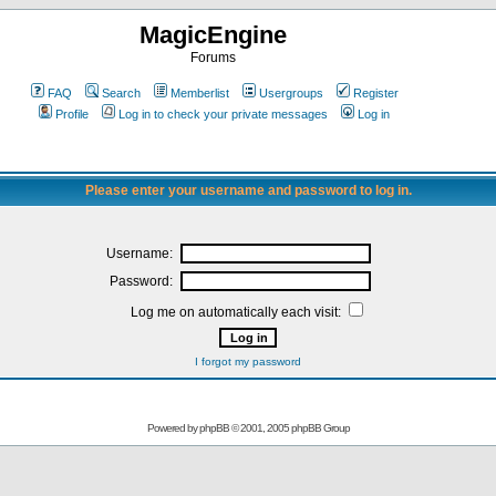
MagicEngine
Forums
FAQ
Search
Memberlist
Usergroups
Register
Profile
Log in to check your private messages
Log in
Please enter your username and password to log in.
Username:
Password:
Log me on automatically each visit:
I forgot my password
Powered by
phpBB
© 2001, 2005 phpBB Group