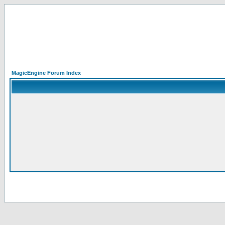
MagicEngine Forum Index