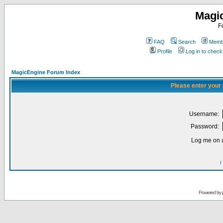
Magi
F
FAQ
Search
Membe
Profile
Log in to chec
MagicEngine Forum Index
Please enter your
Username:
Password:
Log me on a
I
Powered by