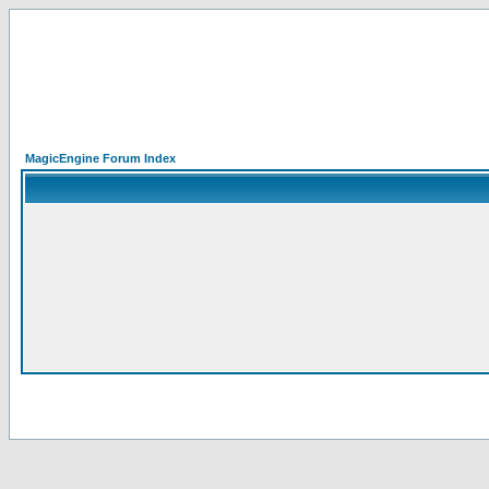
MagicEngine Forum Index