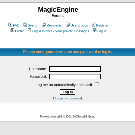
MagicEngine
Forums
FAQ
Search
Memberlist
Usergroups
Register
Profile
Log in to check your private messages
Log in
Please enter your username and password to log in.
Username:
Password:
Log me on automatically each visit:
I forgot my password
Powered by
phpBB
© 2001, 2005 phpBB Group