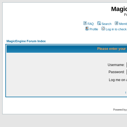
Magi
F
FAQ
Search
Membe
Profile
Log in to chec
MagicEngine Forum Index
Please enter your
Username:
Password:
Log me on a
I
Powered by