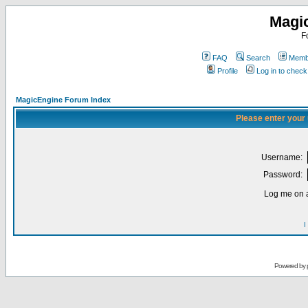
Magi
F
FAQ
Search
Membe
Profile
Log in to chec
MagicEngine Forum Index
Please enter your
Username:
Password:
Log me on a
I
Powered by