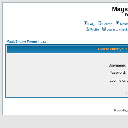
Magi
F
FAQ
Search
Membe
Profile
Log in to chec
MagicEngine Forum Index
Please enter your
Username:
Password:
Log me on a
I
Powered by